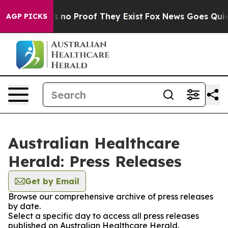
 but Offers no Proof They Exist
Fox News Goes Quiet a
AGP PICKS
Australian Healthcare
Herald: Press Releases
Get by Email
Browse our comprehensive archive of press releases
by date.
Select a specific day to access all press releases
published on Australian Healthcare Herald.