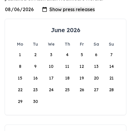
June 2026
Mo
Tu
We
Th
Fr
Sa
Su
1
2
3
4
5
6
7
8
9
10
11
12
13
14
15
16
17
18
19
20
21
22
23
24
25
26
27
28
29
30