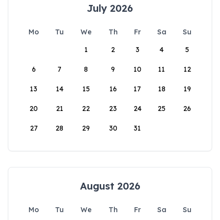
July 2026
Mo
Tu
We
Th
Fr
Sa
Su
1
2
3
4
5
6
7
8
9
10
11
12
13
14
15
16
17
18
19
20
21
22
23
24
25
26
27
28
29
30
31
August 2026
Mo
Tu
We
Th
Fr
Sa
Su