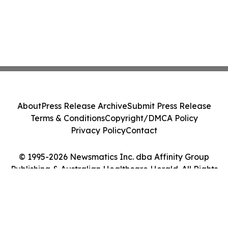
About
Press Release Archive
Submit Press Release
Terms & Conditions
Copyright/DMCA Policy
Privacy Policy
Contact
© 1995-2026 Newsmatics Inc. dba Affinity Group
Publishing & Australian Healthcare Herald. All Rights
Reserved.
Cookie Settings / Your Privacy Choices