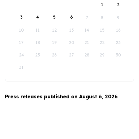
1
2
3
4
5
6
7
8
9
10
11
12
13
14
15
16
17
18
19
20
21
22
23
24
25
26
27
28
29
30
31
Press releases published on August 6, 2026