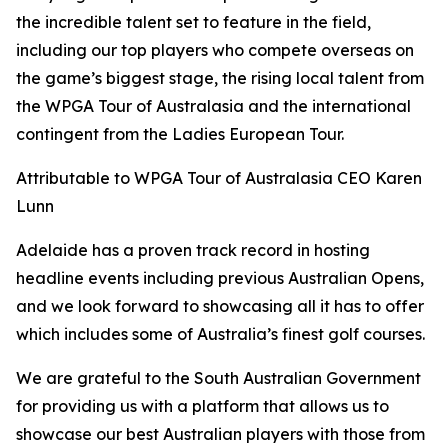
the incredible talent set to feature in the field,
including our top players who compete overseas on
the game’s biggest stage, the rising local talent from
the WPGA Tour of Australasia and the international
contingent from the Ladies European Tour.
Attributable to WPGA Tour of Australasia CEO Karen
Lunn
Adelaide has a proven track record in hosting
headline events including previous Australian Opens,
and we look forward to showcasing all it has to offer
which includes some of Australia’s finest golf courses.
We are grateful to the South Australian Government
for providing us with a platform that allows us to
showcase our best Australian players with those from