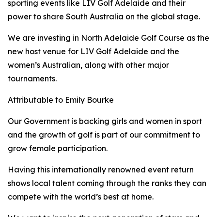
sporting events like LIV Golf Adelaide and their
power to share South Australia on the global stage.
We are investing in North Adelaide Golf Course as the
new host venue for LIV Golf Adelaide and the
women’s Australian, along with other major
tournaments.
Attributable to Emily Bourke
Our Government is backing girls and women in sport
and the growth of golf is part of our commitment to
grow female participation.
Having this internationally renowned event return
shows local talent coming through the ranks they can
compete with the world’s best at home.