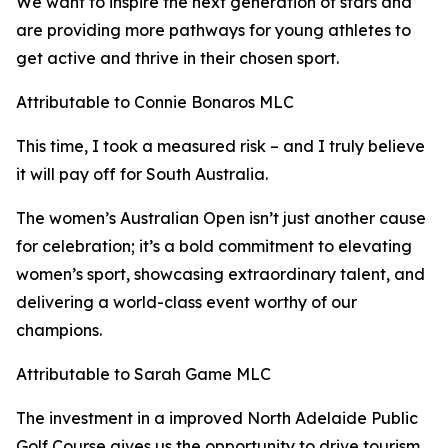
We want to inspire the next generation of stars and
are providing more pathways for young athletes to
get active and thrive in their chosen sport.
Attributable to Connie Bonaros MLC
This time, I took a measured risk – and I truly believe
it will pay off for South Australia.
The women’s Australian Open isn’t just another cause
for celebration; it’s a bold commitment to elevating
women’s sport, showcasing extraordinary talent, and
delivering a world-class event worthy of our
champions.
Attributable to Sarah Game MLC
The investment in a improved North Adelaide Public
Golf Course gives us the opportunity to drive tourism