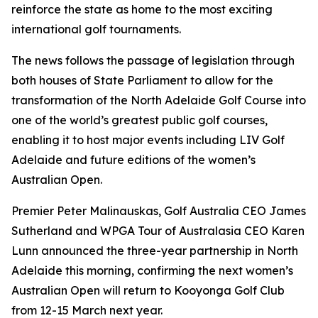
reinforce the state as home to the most exciting
international golf tournaments.
The news follows the passage of legislation through
both houses of State Parliament to allow for the
transformation of the North Adelaide Golf Course into
one of the world’s greatest public golf courses,
enabling it to host major events including LIV Golf
Adelaide and future editions of the women’s
Australian Open.
Premier Peter Malinauskas, Golf Australia CEO James
Sutherland and WPGA Tour of Australasia CEO Karen
Lunn announced the three-year partnership in North
Adelaide this morning, confirming the next women’s
Australian Open will return to Kooyonga Golf Club
from 12-15 March next year.