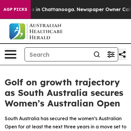
pse
Chaos in Chattanooga. Newspaper Owner Calls the 
AGP PICKS
Golf on growth trajectory
as South Australia secures
Women’s Australian Open
South Australia has secured the women’s Australian
Open for at least the next three years in a move set to