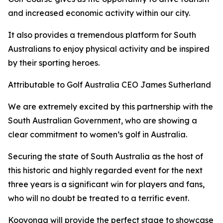
and increased economic activity within our city.
It also provides a tremendous platform for South
Australians to enjoy physical activity and be inspired
by their sporting heroes.
Attributable to Golf Australia CEO James Sutherland
We are extremely excited by this partnership with the
South Australian Government, who are showing a
clear commitment to women’s golf in Australia.
Securing the state of South Australia as the host of
this historic and highly regarded event for the next
three years is a significant win for players and fans,
who will no doubt be treated to a terrific event.
Kooyonga will provide the perfect stage to showcase