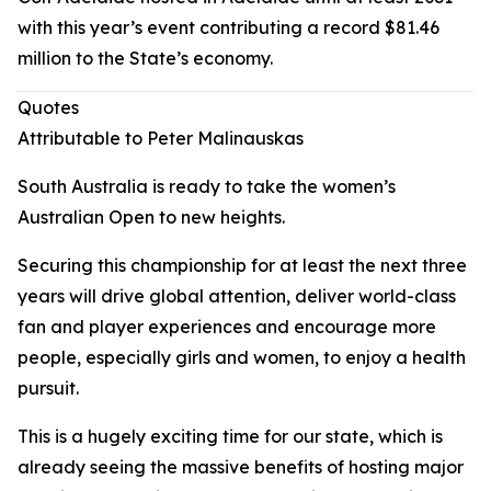
with this year’s event contributing a record $81.46
million to the State’s economy.
Quotes
Attributable to Peter Malinauskas
South Australia is ready to take the women’s
Australian Open to new heights.
Securing this championship for at least the next three
years will drive global attention, deliver world-class
fan and player experiences and encourage more
people, especially girls and women, to enjoy a health
pursuit.
This is a hugely exciting time for our state, which is
already seeing the massive benefits of hosting major