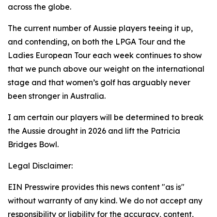
across the globe.
The current number of Aussie players teeing it up,
and contending, on both the LPGA Tour and the
Ladies European Tour each week continues to show
that we punch above our weight on the international
stage and that women’s golf has arguably never
been stronger in Australia.
I am certain our players will be determined to break
the Aussie drought in 2026 and lift the Patricia
Bridges Bowl.
Legal Disclaimer:
EIN Presswire provides this news content "as is"
without warranty of any kind. We do not accept any
responsibility or liability for the accuracy, content,