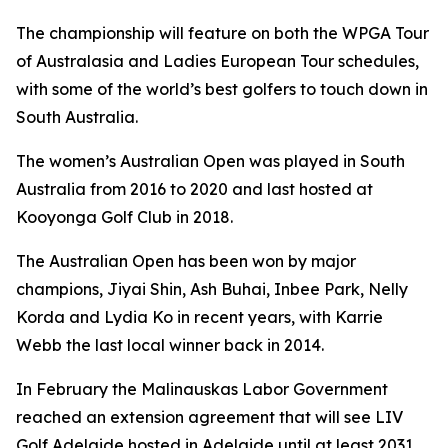
The championship will feature on both the WPGA Tour
of Australasia and Ladies European Tour schedules,
with some of the world’s best golfers to touch down in
South Australia.
The women’s Australian Open was played in South
Australia from 2016 to 2020 and last hosted at
Kooyonga Golf Club in 2018.
The Australian Open has been won by major
champions, Jiyai Shin, Ash Buhai, Inbee Park, Nelly
Korda and Lydia Ko in recent years, with Karrie
Webb the last local winner back in 2014.
In February the Malinauskas Labor Government
reached an extension agreement that will see LIV
Golf Adelaide hosted in Adelaide until at least 2031