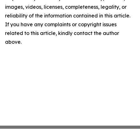
images, videos, licenses, completeness, legality, or
reliability of the information contained in this article.
If you have any complaints or copyright issues
related to this article, kindly contact the author
above.