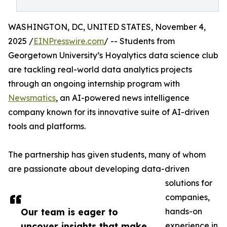
WASHINGTON, DC, UNITED STATES, November 4,
2025 /
EINPresswire.com
/ -- Students from
Georgetown University’s Hoyalytics data science club
are tackling real-world data analytics projects
through an ongoing internship program with
Newsmatics
, an AI-powered news intelligence
company known for its innovative suite of AI-driven
tools and platforms.
The partnership has given students, many of whom
are passionate about developing data-driven
solutions for
companies,
Our team is eager to
hands-on
uncover insights that make
experience in