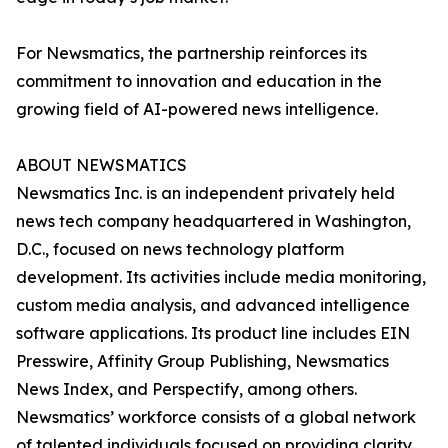
For Newsmatics, the partnership reinforces its
commitment to innovation and education in the
growing field of AI-powered news intelligence.
ABOUT NEWSMATICS
Newsmatics Inc. is an independent privately held
news tech company headquartered in Washington,
D.C., focused on news technology platform
development. Its activities include media monitoring,
custom media analysis, and advanced intelligence
software applications. Its product line includes EIN
Presswire, Affinity Group Publishing, Newsmatics
News Index, and Perspectify, among others.
Newsmatics’ workforce consists of a global network
of talented individuals focused on providing clarity