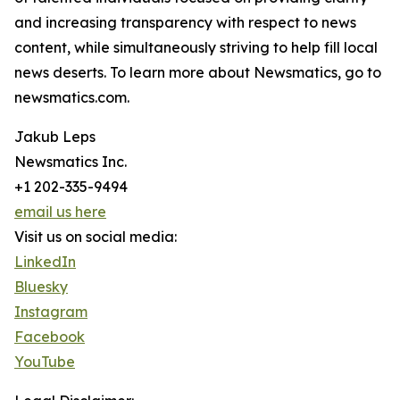
and increasing transparency with respect to news
content, while simultaneously striving to help fill local
news deserts. To learn more about Newsmatics, go to
newsmatics.com.
Jakub Leps
Newsmatics Inc.
+1 202-335-9494
email us here
Visit us on social media:
LinkedIn
Bluesky
Instagram
Facebook
YouTube