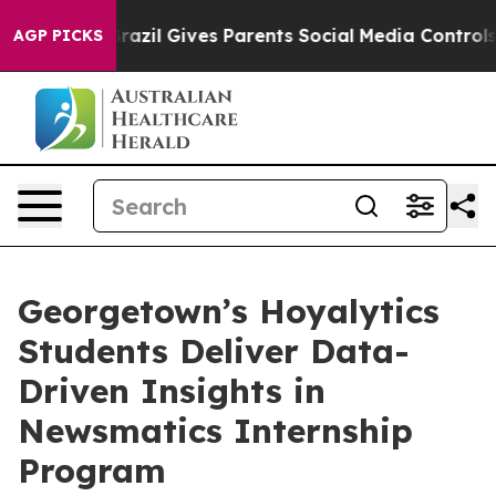
o Youth
Brazil Gives Parents Social Media Controls for 
AGP PICKS
Georgetown’s Hoyalytics
Students Deliver Data-
Driven Insights in
Newsmatics Internship
Program