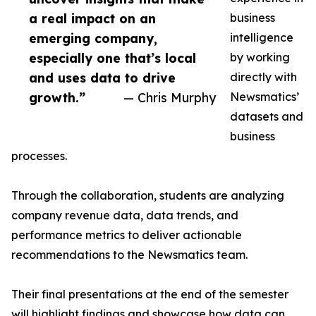
a real impact on an
business
emerging company,
intelligence
especially one that’s local
by working
and uses data to drive
directly with
growth.”
— Chris Murphy
Newsmatics’
datasets and
business
processes.
Through the collaboration, students are analyzing
company revenue data, data trends, and
performance metrics to deliver actionable
recommendations to the Newsmatics team.
Their final presentations at the end of the semester
will highlight findings and showcase how data can