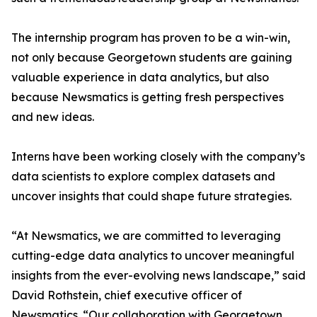
The internship program has proven to be a win-win,
not only because Georgetown students are gaining
valuable experience in data analytics, but also
because Newsmatics is getting fresh perspectives
and new ideas.
Interns have been working closely with the company’s
data scientists to explore complex datasets and
uncover insights that could shape future strategies.
“At Newsmatics, we are committed to leveraging
cutting-edge data analytics to uncover meaningful
insights from the ever-evolving news landscape,” said
David Rothstein, chief executive officer of
Newsmatics. “Our collaboration with Georgetown