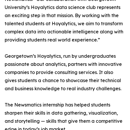
University’s Hoyalytics data science club represents
an exciting step in that mission. By working with the
talented students at Hoyalytics, we aim to transform
complex data into actionable intelligence along with
providing students real world experience.”
Georgetown’s Hoyalytics, run by undergraduates
passionate about analytics, partners with innovative
companies to provide consulting services. It also
gives students a chance to showcase their technical
and business knowledge to real industry challenges.
The Newsmatics internship has helped students
sharpen their skills in data gathering, visualization,
and storytelling — skills that give them a competitive
edge in today’s job market.