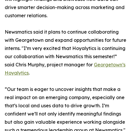
drive smarter decision-making across marketing and
customer relations.
Newsmatics said it plans to continue collaborating
with Georgetown and expand opportunities for future
interns. "I’m very excited that Hoyalytics is continuing
our collaboration with Newsmatics this semester!”
said Chris Murphy, project manager for
Georgetown’s
Hoyalytics
.
“Our team is eager to uncover insights that make a
real impact on an emerging company, especially one
that’s local and uses data to drive growth. I’m
confident we’ll not only identify meaningful findings
but also gain valuable experience working alongside
such a tremendous leadership group at Newsmatics."