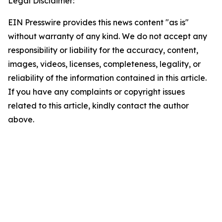
Legal Disclaimer:
EIN Presswire provides this news content "as is"
without warranty of any kind. We do not accept any
responsibility or liability for the accuracy, content,
images, videos, licenses, completeness, legality, or
reliability of the information contained in this article.
If you have any complaints or copyright issues
related to this article, kindly contact the author
above.