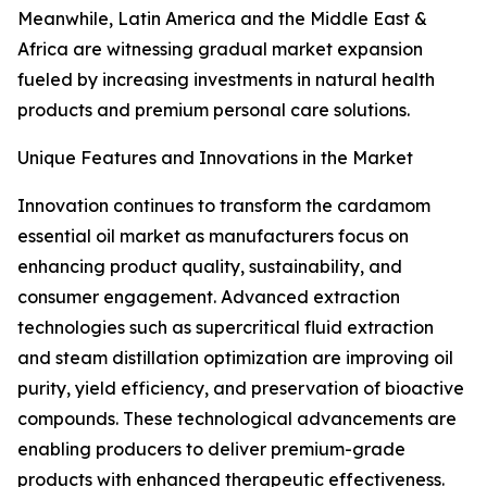
Meanwhile, Latin America and the Middle East &
Africa are witnessing gradual market expansion
fueled by increasing investments in natural health
products and premium personal care solutions.
Unique Features and Innovations in the Market
Innovation continues to transform the cardamom
essential oil market as manufacturers focus on
enhancing product quality, sustainability, and
consumer engagement. Advanced extraction
technologies such as supercritical fluid extraction
and steam distillation optimization are improving oil
purity, yield efficiency, and preservation of bioactive
compounds. These technological advancements are
enabling producers to deliver premium-grade
products with enhanced therapeutic effectiveness.