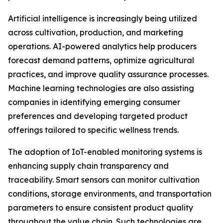
Artificial intelligence is increasingly being utilized
across cultivation, production, and marketing
operations. AI-powered analytics help producers
forecast demand patterns, optimize agricultural
practices, and improve quality assurance processes.
Machine learning technologies are also assisting
companies in identifying emerging consumer
preferences and developing targeted product
offerings tailored to specific wellness trends.
The adoption of IoT-enabled monitoring systems is
enhancing supply chain transparency and
traceability. Smart sensors can monitor cultivation
conditions, storage environments, and transportation
parameters to ensure consistent product quality
throughout the value chain. Such technologies are