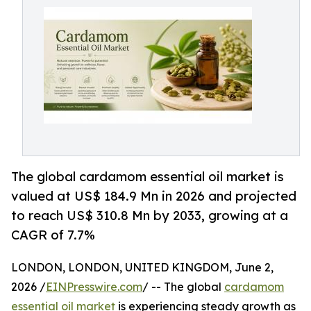
The global cardamom essential oil market is
valued at US$ 184.9 Mn in 2026 and projected
to reach US$ 310.8 Mn by 2033, growing at a
CAGR of 7.7%
LONDON, LONDON, UNITED KINGDOM, June 2,
2026 /
EINPresswire.com
/ -- The global
cardamom
essential oil market
is experiencing steady growth as