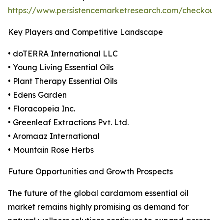
https://www.persistencemarketresearch.com/checkout
Key Players and Competitive Landscape
• doTERRA International LLC
• Young Living Essential Oils
• Plant Therapy Essential Oils
• Edens Garden
• Floracopeia Inc.
• Greenleaf Extractions Pvt. Ltd.
• Aromaaz International
• Mountain Rose Herbs
Future Opportunities and Growth Prospects
The future of the global cardamom essential oil
market remains highly promising as demand for