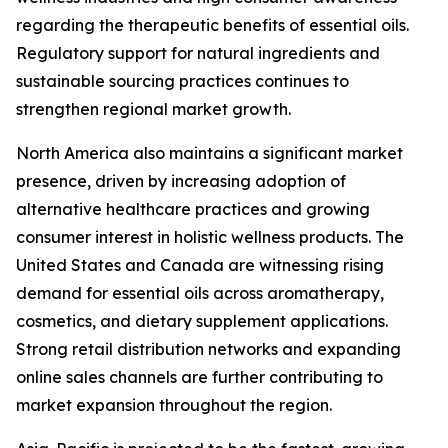
regarding the therapeutic benefits of essential oils.
Regulatory support for natural ingredients and
sustainable sourcing practices continues to
strengthen regional market growth.
North America also maintains a significant market
presence, driven by increasing adoption of
alternative healthcare practices and growing
consumer interest in holistic wellness products. The
United States and Canada are witnessing rising
demand for essential oils across aromatherapy,
cosmetics, and dietary supplement applications.
Strong retail distribution networks and expanding
online sales channels are further contributing to
market expansion throughout the region.