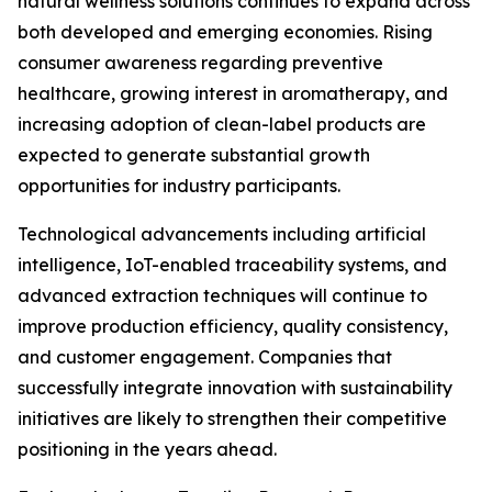
natural wellness solutions continues to expand across
both developed and emerging economies. Rising
consumer awareness regarding preventive
healthcare, growing interest in aromatherapy, and
increasing adoption of clean-label products are
expected to generate substantial growth
opportunities for industry participants.
Technological advancements including artificial
intelligence, IoT-enabled traceability systems, and
advanced extraction techniques will continue to
improve production efficiency, quality consistency,
and customer engagement. Companies that
successfully integrate innovation with sustainability
initiatives are likely to strengthen their competitive
positioning in the years ahead.