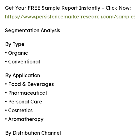
Get Your FREE Sample Report Instantly – Click Now:
https://www.persistencemarketresearch.com/samples/
Segmentation Analysis
By Type
• Organic
• Conventional
By Application
• Food & Beverages
• Pharmaceutical
• Personal Care
• Cosmetics
• Aromatherapy
By Distribution Channel