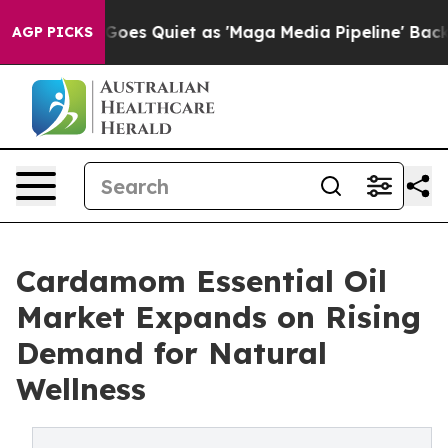
ws Goes Quiet as 'Maga Media Pipeline' Backfires Ami
AGP PICKS
Cardamom Essential Oil
Market Expands on Rising
Demand for Natural
Wellness