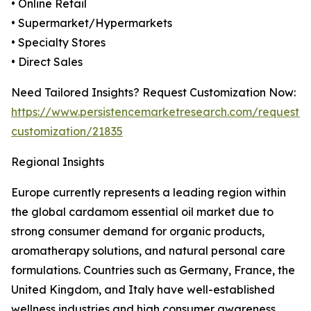
• Online Retail
• Supermarket/Hypermarkets
• Specialty Stores
• Direct Sales
Need Tailored Insights? Request Customization Now:
https://www.persistencemarketresearch.com/request-
customization/21835
Regional Insights
Europe currently represents a leading region within
the global cardamom essential oil market due to
strong consumer demand for organic products,
aromatherapy solutions, and natural personal care
formulations. Countries such as Germany, France, the
United Kingdom, and Italy have well-established
wellness industries and high consumer awareness