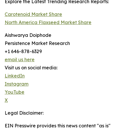
Explore the Latest Trending Research Reports:
Carotenoid Market Share
North America Flaxseed Market Share
Aishwarya Doiphode
Persistence Market Research
+1 646-878-6329
email us here
Visit us on social media:
LinkedIn
Instagram
YouTube
X
Legal Disclaimer:
EIN Presswire provides this news content "as is"