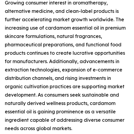
Growing consumer interest in aromatherapy,
alternative medicine, and clean-label products is
further accelerating market growth worldwide. The
increasing use of cardamom essential oil in premium
skincare formulations, natural fragrances,
pharmaceutical preparations, and functional food
products continues to create lucrative opportunities
for manufacturers. Additionally, advancements in
extraction technologies, expansion of e-commerce
distribution channels, and rising investments in
organic cultivation practices are supporting market
development. As consumers seek sustainable and
naturally derived wellness products, cardamom
essential oil is gaining prominence as a versatile
ingredient capable of addressing diverse consumer
needs across global markets.