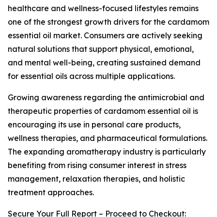
healthcare and wellness-focused lifestyles remains
one of the strongest growth drivers for the cardamom
essential oil market. Consumers are actively seeking
natural solutions that support physical, emotional,
and mental well-being, creating sustained demand
for essential oils across multiple applications.
Growing awareness regarding the antimicrobial and
therapeutic properties of cardamom essential oil is
encouraging its use in personal care products,
wellness therapies, and pharmaceutical formulations.
The expanding aromatherapy industry is particularly
benefiting from rising consumer interest in stress
management, relaxation therapies, and holistic
treatment approaches.
Secure Your Full Report – Proceed to Checkout: