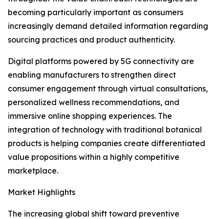
becoming particularly important as consumers
increasingly demand detailed information regarding
sourcing practices and product authenticity.
Digital platforms powered by 5G connectivity are
enabling manufacturers to strengthen direct
consumer engagement through virtual consultations,
personalized wellness recommendations, and
immersive online shopping experiences. The
integration of technology with traditional botanical
products is helping companies create differentiated
value propositions within a highly competitive
marketplace.
Market Highlights
The increasing global shift toward preventive