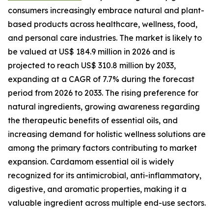
consumers increasingly embrace natural and plant-
based products across healthcare, wellness, food,
and personal care industries. The market is likely to
be valued at US$ 184.9 million in 2026 and is
projected to reach US$ 310.8 million by 2033,
expanding at a CAGR of 7.7% during the forecast
period from 2026 to 2033. The rising preference for
natural ingredients, growing awareness regarding
the therapeutic benefits of essential oils, and
increasing demand for holistic wellness solutions are
among the primary factors contributing to market
expansion. Cardamom essential oil is widely
recognized for its antimicrobial, anti-inflammatory,
digestive, and aromatic properties, making it a
valuable ingredient across multiple end-use sectors.