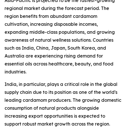
Asia-Pacific is projected to be the fastest-growing
regional market during the forecast period. The
region benefits from abundant cardamom
cultivation, increasing disposable incomes,
expanding middle-class populations, and growing
awareness of natural wellness solutions. Countries
such as India, China, Japan, South Korea, and
Australia are experiencing rising demand for
essential oils across healthcare, beauty, and food
industries.
India, in particular, plays a critical role in the global
supply chain due to its position as one of the world's
leading cardamom producers. The growing domestic
consumption of natural products alongside
increasing export opportunities is expected to
support robust market growth across the region.