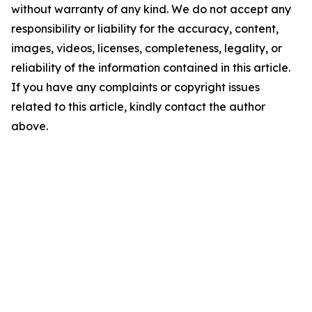
without warranty of any kind. We do not accept any
responsibility or liability for the accuracy, content,
images, videos, licenses, completeness, legality, or
reliability of the information contained in this article.
If you have any complaints or copyright issues
related to this article, kindly contact the author
above.