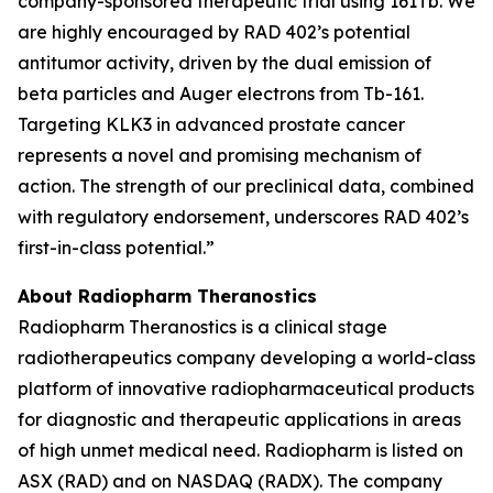
company-sponsored therapeutic trial using 161Tb. We
are highly encouraged by RAD 402’s potential
antitumor activity, driven by the dual emission of
beta particles and Auger electrons from Tb-161.
Targeting KLK3 in advanced prostate cancer
represents a novel and promising mechanism of
action. The strength of our preclinical data, combined
with regulatory endorsement, underscores RAD 402’s
first-in-class potential.”
About Radiopharm Theranostics
Radiopharm Theranostics is a clinical stage
radiotherapeutics company developing a world-class
platform of innovative radiopharmaceutical products
for diagnostic and therapeutic applications in areas
of high unmet medical need. Radiopharm is listed on
ASX (RAD) and on NASDAQ (RADX). The company