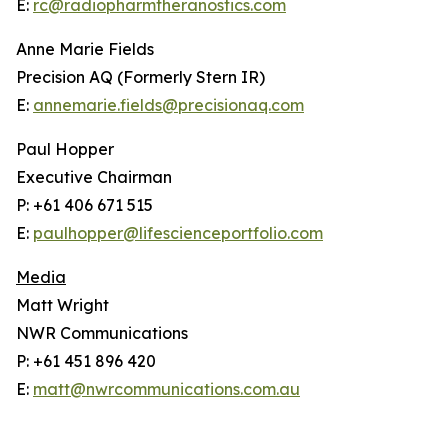
E:
rc@radiopharmtheranostics.com
Anne Marie Fields
Precision AQ (Formerly Stern IR)
E:
annemarie.fields@precisionaq.com
Paul Hopper
Executive Chairman
P: +61 406 671 515
E:
paulhopper@lifescienceportfolio.com
Media
Matt Wright
NWR Communications
P: +61 451 896 420
E:
matt@nwrcommunications.com.au