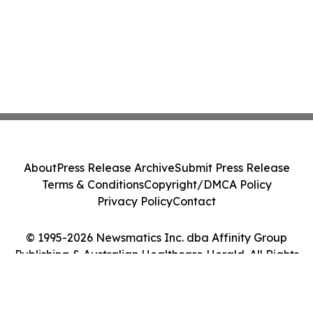
About
Press Release Archive
Submit Press Release
Terms & Conditions
Copyright/DMCA Policy
Privacy Policy
Contact
© 1995-2026 Newsmatics Inc. dba Affinity Group
Publishing & Australian Healthcare Herald. All Rights
Reserved.
Cookie Settings / Your Privacy Choices