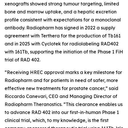
xenografts showed strong tumour targeting, limited
bone and marrow uptake, and a hepatic excretion
profile consistent with expectations for a monoclonal
antibody. Radiopharm has signed in 2022 a supply
agreement with Terthera for the production of Tb161
and in 2025 with Cyclotek for radiolabeling RAD402
with 161Tb, supporting the initiation of the Phase 1 FiH
trial of RAD 402.
“Receiving HREC approval marks a key milestone for
Radiopharm and for patients in need of safer, more
effective new treatments for prostate cancer,” said
Riccardo Canevari, CEO and Managing Director of
Radiopharm Theranostics. “This clearance enables us
to advance RAD 402 into our first-in-human Phase 1
clinical trial, which, to my knowledge, is the first