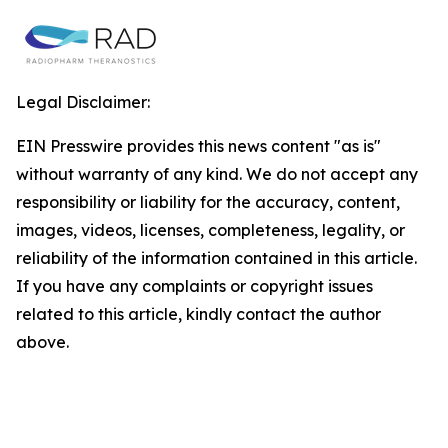
Legal Disclaimer:
EIN Presswire provides this news content "as is"
without warranty of any kind. We do not accept any
responsibility or liability for the accuracy, content,
images, videos, licenses, completeness, legality, or
reliability of the information contained in this article.
If you have any complaints or copyright issues
related to this article, kindly contact the author
above.