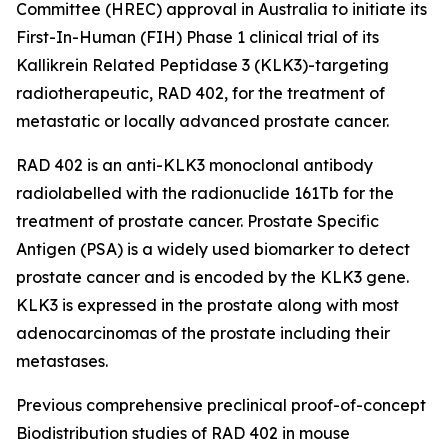
Committee (HREC) approval in Australia to initiate its
First-In-Human (FIH) Phase 1 clinical trial of its
Kallikrein Related Peptidase 3 (KLK3)-targeting
radiotherapeutic, RAD 402, for the treatment of
metastatic or locally advanced prostate cancer.
RAD 402 is an anti-KLK3 monoclonal antibody
radiolabelled with the radionuclide 161Tb for the
treatment of prostate cancer. Prostate Specific
Antigen (PSA) is a widely used biomarker to detect
prostate cancer and is encoded by the KLK3 gene.
KLK3 is expressed in the prostate along with most
adenocarcinomas of the prostate including their
metastases.
Previous comprehensive preclinical proof-of-concept
Biodistribution studies of RAD 402 in mouse