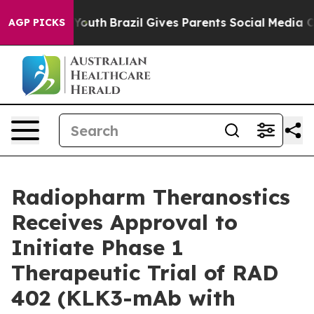
Harms to Youth
Brazil Gives Parents Social Media Contr
AGP PICKS
Radiopharm Theranostics
Receives Approval to
Initiate Phase 1
Therapeutic Trial of RAD
402 (KLK3-mAb with