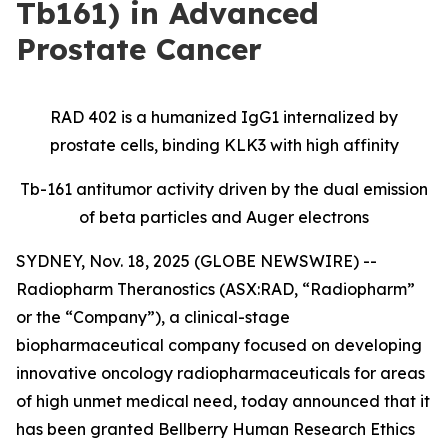
Tb161) in Advanced
Prostate Cancer
RAD 402 is a humanized IgG1 internalized by
prostate cells, binding KLK3 with high affinity
Tb-161 antitumor activity driven by the dual emission
of beta particles and Auger electrons
SYDNEY, Nov. 18, 2025 (GLOBE NEWSWIRE) --
Radiopharm Theranostics (ASX:RAD, “Radiopharm”
or the “Company”), a clinical-stage
biopharmaceutical company focused on developing
innovative oncology radiopharmaceuticals for areas
of high unmet medical need, today announced that it
has been granted Bellberry Human Research Ethics