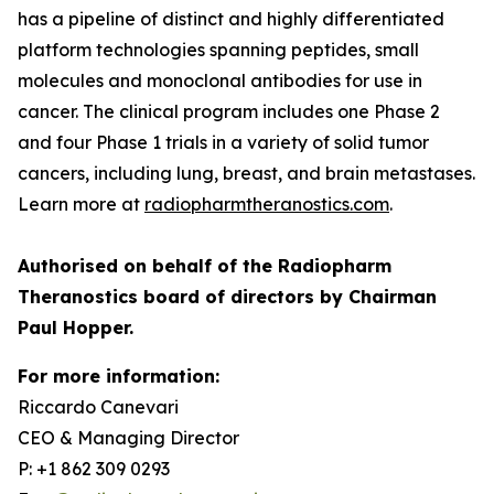
has a pipeline of distinct and highly differentiated
platform technologies spanning peptides, small
molecules and monoclonal antibodies for use in
cancer. The clinical program includes one Phase 2
and four Phase 1 trials in a variety of solid tumor
cancers, including lung, breast, and brain metastases.
Learn more at
radiopharmtheranostics.com
.
Authorised on behalf of the Radiopharm
Theranostics board of directors by Chairman
Paul Hopper.
For more information:
Riccardo Canevari
CEO & Managing Director
P: +1 862 309 0293