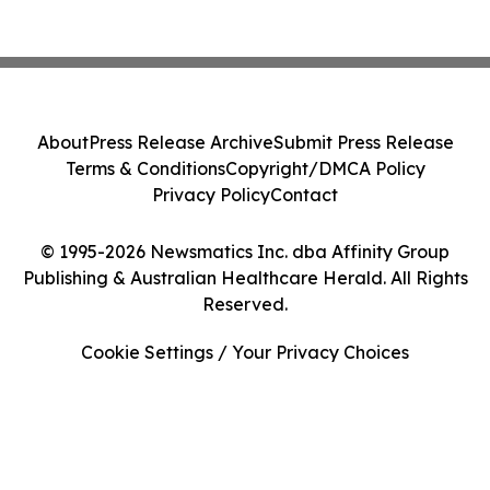
About
Press Release Archive
Submit Press Release
Terms & Conditions
Copyright/DMCA Policy
Privacy Policy
Contact
© 1995-2026 Newsmatics Inc. dba Affinity Group
Publishing & Australian Healthcare Herald. All Rights
Reserved.
Cookie Settings / Your Privacy Choices