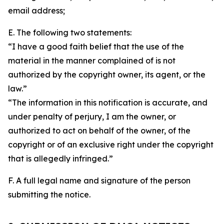
email address;
E. The following two statements:
“I have a good faith belief that the use of the
material in the manner complained of is not
authorized by the copyright owner, its agent, or the
law.”
“The information in this notification is accurate, and
under penalty of perjury, I am the owner, or
authorized to act on behalf of the owner, of the
copyright or of an exclusive right under the copyright
that is allegedly infringed.”
F. A full legal name and signature of the person
submitting the notice.