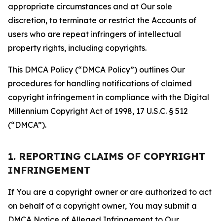
appropriate circumstances and at Our sole
discretion, to terminate or restrict the Accounts of
users who are repeat infringers of intellectual
property rights, including copyrights.
This DMCA Policy (“DMCA Policy”) outlines Our
procedures for handling notifications of claimed
copyright infringement in compliance with the Digital
Millennium Copyright Act of 1998, 17 U.S.C. § 512
(“DMCA”).
1. REPORTING CLAIMS OF COPYRIGHT
INFRINGEMENT
If You are a copyright owner or are authorized to act
on behalf of a copyright owner, You may submit a
DMCA Notice of Alleged Infringement to Our