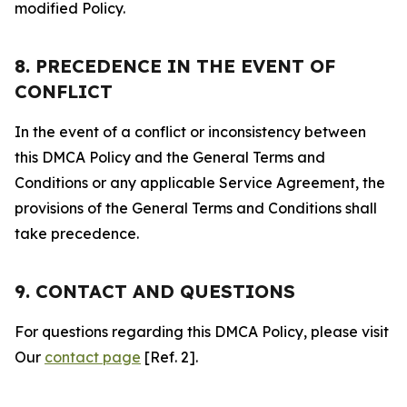
modified Policy.
8. PRECEDENCE IN THE EVENT OF
CONFLICT
In the event of a conflict or inconsistency between
this DMCA Policy and the General Terms and
Conditions or any applicable Service Agreement, the
provisions of the General Terms and Conditions shall
take precedence.
9. CONTACT AND QUESTIONS
For questions regarding this DMCA Policy, please visit
Our
contact page
[Ref. 2].