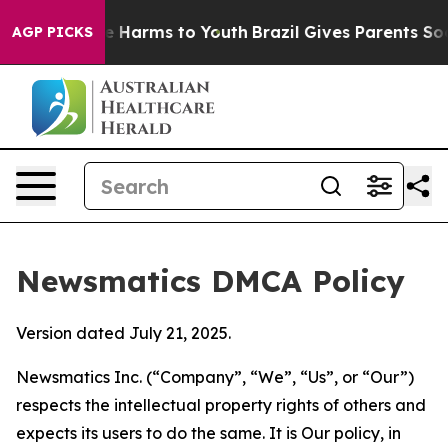
 to Abate Harms to Youth
Brazil Gives Parents Social M
AGP PICKS
Newsmatics DMCA Policy
Version dated July 21, 2025.
Newsmatics Inc. (“Company”, “We”, “Us”, or “Our”)
respects the intellectual property rights of others and
expects its users to do the same. It is Our policy, in