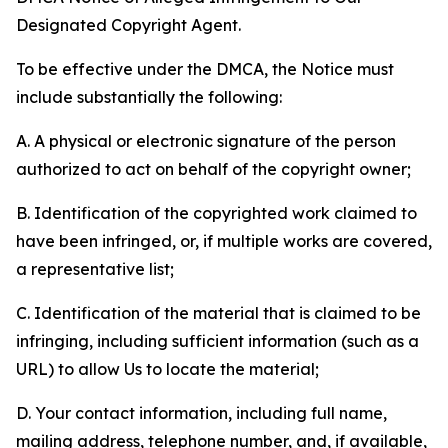
Designated Copyright Agent.
To be effective under the DMCA, the Notice must
include substantially the following:
A. A physical or electronic signature of the person
authorized to act on behalf of the copyright owner;
B. Identification of the copyrighted work claimed to
have been infringed, or, if multiple works are covered,
a representative list;
C. Identification of the material that is claimed to be
infringing, including sufficient information (such as a
URL) to allow Us to locate the material;
D. Your contact information, including full name,
mailing address, telephone number, and, if available,