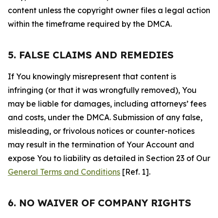
content unless the copyright owner files a legal action
within the timeframe required by the DMCA.
5. FALSE CLAIMS AND REMEDIES
If You knowingly misrepresent that content is
infringing (or that it was wrongfully removed), You
may be liable for damages, including attorneys’ fees
and costs, under the DMCA. Submission of any false,
misleading, or frivolous notices or counter-notices
may result in the termination of Your Account and
expose You to liability as detailed in Section 23 of Our
General Terms and Conditions
[Ref. 1].
6. NO WAIVER OF COMPANY RIGHTS