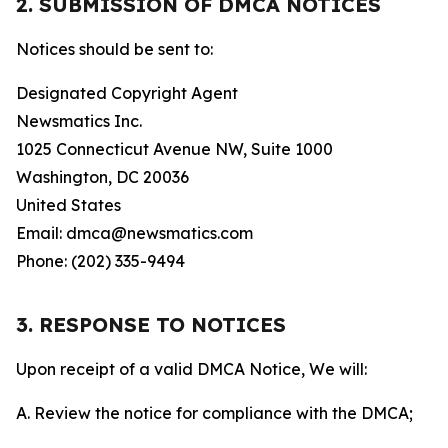
2. SUBMISSION OF DMCA NOTICES
Notices should be sent to:
Designated Copyright Agent
Newsmatics Inc.
1025 Connecticut Avenue NW, Suite 1000
Washington, DC 20036
United States
Email: dmca@newsmatics.com
Phone: (202) 335-9494
3. RESPONSE TO NOTICES
Upon receipt of a valid DMCA Notice, We will:
A. Review the notice for compliance with the DMCA;