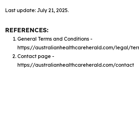
Last update: July 21, 2025.
REFERENCES:
General Terms and Conditions -
https://australianhealthcareherald.com/legal/te
Contact page -
https://australianhealthcareherald.com/contact