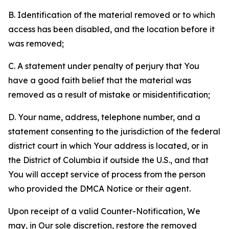
B. Identification of the material removed or to which
access has been disabled, and the location before it
was removed;
C. A statement under penalty of perjury that You
have a good faith belief that the material was
removed as a result of mistake or misidentification;
D. Your name, address, telephone number, and a
statement consenting to the jurisdiction of the federal
district court in which Your address is located, or in
the District of Columbia if outside the U.S., and that
You will accept service of process from the person
who provided the DMCA Notice or their agent.
Upon receipt of a valid Counter-Notification, We
may, in Our sole discretion, restore the removed