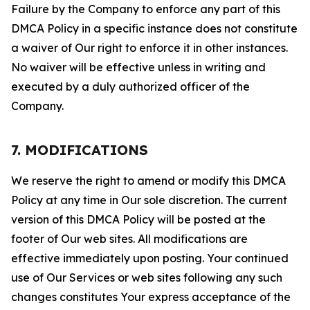
Failure by the Company to enforce any part of this
DMCA Policy in a specific instance does not constitute
a waiver of Our right to enforce it in other instances.
No waiver will be effective unless in writing and
executed by a duly authorized officer of the
Company.
7. MODIFICATIONS
We reserve the right to amend or modify this DMCA
Policy at any time in Our sole discretion. The current
version of this DMCA Policy will be posted at the
footer of Our web sites. All modifications are
effective immediately upon posting. Your continued
use of Our Services or web sites following any such
changes constitutes Your express acceptance of the