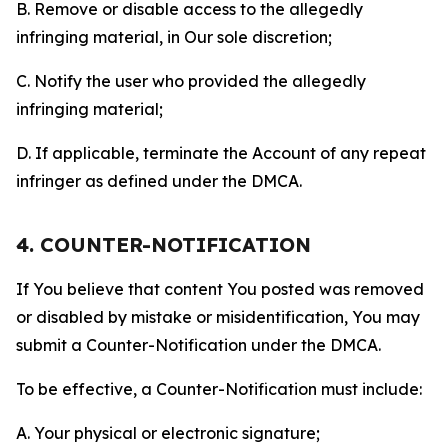
B. Remove or disable access to the allegedly
infringing material, in Our sole discretion;
C. Notify the user who provided the allegedly
infringing material;
D. If applicable, terminate the Account of any repeat
infringer as defined under the DMCA.
4. COUNTER-NOTIFICATION
If You believe that content You posted was removed
or disabled by mistake or misidentification, You may
submit a Counter-Notification under the DMCA.
To be effective, a Counter-Notification must include:
A. Your physical or electronic signature;