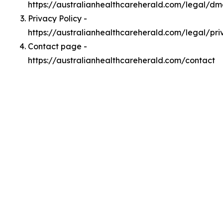
https://australianhealthcareherald.com/legal/d
Privacy Policy -
https://australianhealthcareherald.com/legal/pri
Contact page -
https://australianhealthcareherald.com/contact