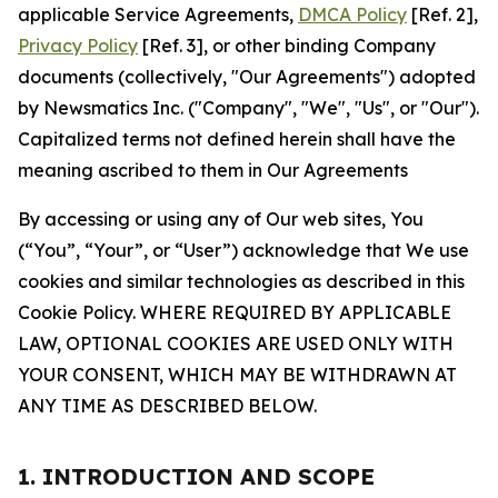
applicable Service Agreements,
DMCA Policy
[Ref. 2],
Privacy Policy
[Ref. 3], or other binding Company
documents (collectively, "Our Agreements") adopted
by Newsmatics Inc. ("Company", "We", "Us", or "Our").
Capitalized terms not defined herein shall have the
meaning ascribed to them in Our Agreements
By accessing or using any of Our web sites, You
(“You”, “Your”, or “User”) acknowledge that We use
cookies and similar technologies as described in this
Cookie Policy. WHERE REQUIRED BY APPLICABLE
LAW, OPTIONAL COOKIES ARE USED ONLY WITH
YOUR CONSENT, WHICH MAY BE WITHDRAWN AT
ANY TIME AS DESCRIBED BELOW.
1. INTRODUCTION AND SCOPE