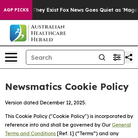
Proof They Exist
Fox News Goes Quiet as 'Maga Media P
AGP PICKS
Newsmatics Cookie Policy
Version dated December 12, 2025.
This Cookie Policy ("Cookie Policy") is incorporated by
reference into and shall be governed by Our
General
Terms and Conditions
[Ref. 1] (“Terms”) and any