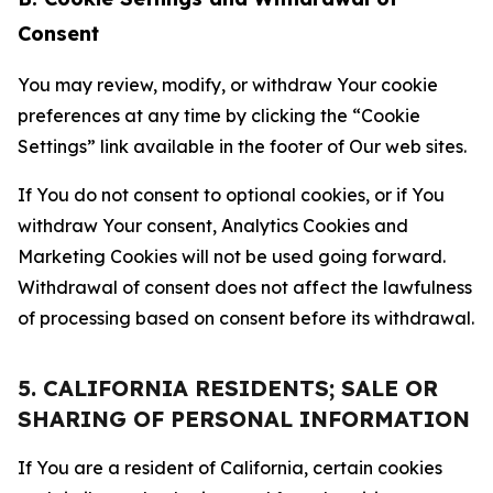
Consent
You may review, modify, or withdraw Your cookie
preferences at any time by clicking the “Cookie
Settings” link available in the footer of Our web sites.
If You do not consent to optional cookies, or if You
withdraw Your consent, Analytics Cookies and
Marketing Cookies will not be used going forward.
Withdrawal of consent does not affect the lawfulness
of processing based on consent before its withdrawal.
5. CALIFORNIA RESIDENTS; SALE OR
SHARING OF PERSONAL INFORMATION
If You are a resident of California, certain cookies