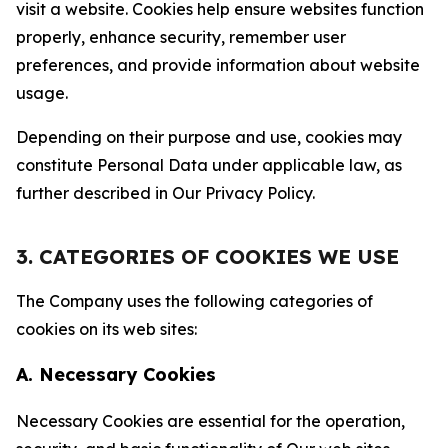
visit a website. Cookies help ensure websites function
properly, enhance security, remember user
preferences, and provide information about website
usage.
Depending on their purpose and use, cookies may
constitute Personal Data under applicable law, as
further described in Our Privacy Policy.
3. CATEGORIES OF COOKIES WE USE
The Company uses the following categories of
cookies on its web sites:
A. Necessary Cookies
Necessary Cookies are essential for the operation,