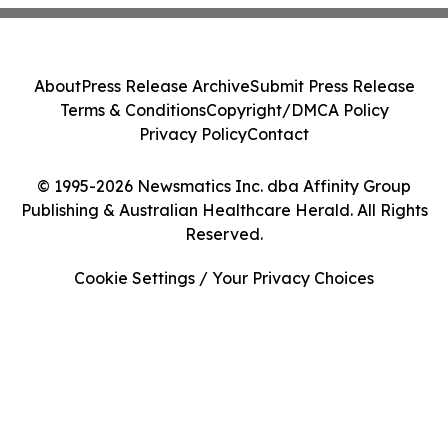
About
Press Release Archive
Submit Press Release
Terms & Conditions
Copyright/DMCA Policy
Privacy Policy
Contact
© 1995-2026 Newsmatics Inc. dba Affinity Group
Publishing & Australian Healthcare Herald. All Rights
Reserved.
Cookie Settings / Your Privacy Choices