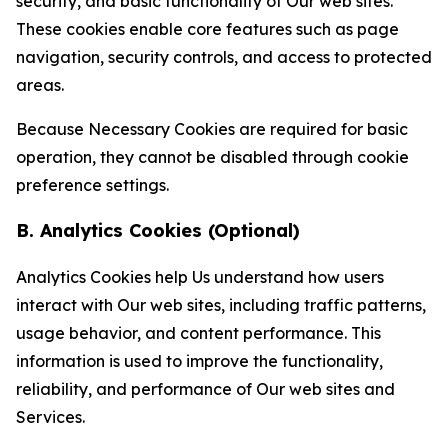
security, and basic functionality of Our web sites.
These cookies enable core features such as page
navigation, security controls, and access to protected
areas.
Because Necessary Cookies are required for basic
operation, they cannot be disabled through cookie
preference settings.
B. Analytics Cookies (Optional)
Analytics Cookies help Us understand how users
interact with Our web sites, including traffic patterns,
usage behavior, and content performance. This
information is used to improve the functionality,
reliability, and performance of Our web sites and
Services.