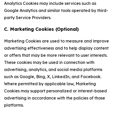
Analytics Cookies may include services such as
Google Analytics and similar tools operated by third-
party Service Providers.
C. Marketing Cookies (Optional)
Marketing Cookies are used to measure and improve
advertising effectiveness and to help display content
or offers that may be more relevant to user interests.
These cookies may be used in connection with
advertising, analytics, and social media platforms
such as Google, Bing, X, LinkedIn, and Facebook.
Where permitted by applicable law, Marketing
Cookies may support personalized or interest-based
advertising in accordance with the policies of those
platforms.