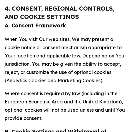
4. CONSENT, REGIONAL CONTROLS,
AND COOKIE SETTINGS
A. Consent Framework
When You visit Our web sites, We may present a
cookie notice or consent mechanism appropriate to
Your location and applicable law. Depending on Your
jurisdiction, You may be given the ability to accept,
reject, or customize the use of optional cookies
(Analytics Cookies and Marketing Cookies).
Where consent is required by law (including in the
European Economic Area and the United Kingdom),
optional cookies will not be used unless and until You
provide consent.
B. Cookie Settings and Withdrawal of