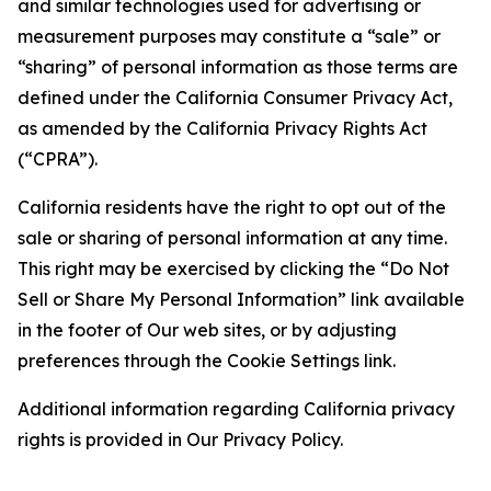
and similar technologies used for advertising or
measurement purposes may constitute a “sale” or
“sharing” of personal information as those terms are
defined under the California Consumer Privacy Act,
as amended by the California Privacy Rights Act
(“CPRA”).
California residents have the right to opt out of the
sale or sharing of personal information at any time.
This right may be exercised by clicking the “Do Not
Sell or Share My Personal Information” link available
in the footer of Our web sites, or by adjusting
preferences through the Cookie Settings link.
Additional information regarding California privacy
rights is provided in Our Privacy Policy.