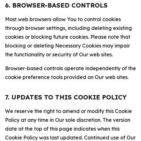
6. BROWSER-BASED CONTROLS
Most web browsers allow You to control cookies
through browser settings, including deleting existing
cookies or blocking future cookies. Please note that
blocking or deleting Necessary Cookies may impair
the functionality or security of Our web sites.
Browser-based controls operate independently of the
cookie preference tools provided on Our web sites.
7. UPDATES TO THIS COOKIE POLICY
We reserve the right to amend or modify this Cookie
Policy at any time in Our sole discretion. The version
date at the top of this page indicates when this
Cookie Policy was last updated. Continued use of Our