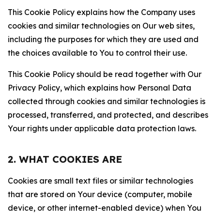
This Cookie Policy explains how the Company uses
cookies and similar technologies on Our web sites,
including the purposes for which they are used and
the choices available to You to control their use.
This Cookie Policy should be read together with Our
Privacy Policy, which explains how Personal Data
collected through cookies and similar technologies is
processed, transferred, and protected, and describes
Your rights under applicable data protection laws.
2. WHAT COOKIES ARE
Cookies are small text files or similar technologies
that are stored on Your device (computer, mobile
device, or other internet-enabled device) when You