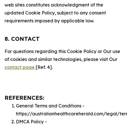
web sites constitutes acknowledgment of the
updated Cookie Policy, subject to any consent
requirements imposed by applicable law.
8. CONTACT
For questions regarding this Cookie Policy or Our use
of cookies and similar technologies, please visit Our
contact page
[Ref. 4].
REFERENCES:
General Terms and Conditions -
https://australianhealthcareherald.com/legal/te
DMCA Policy -