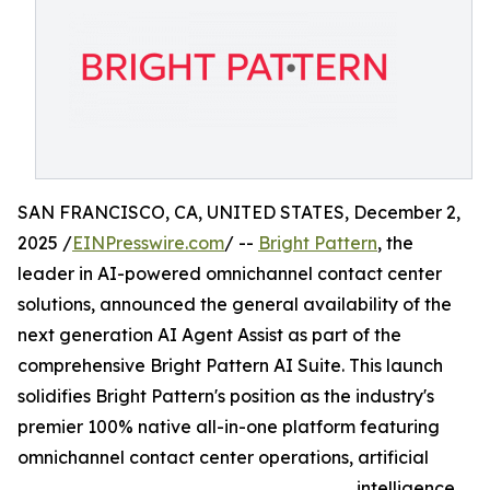
SAN FRANCISCO, CA, UNITED STATES, December 2,
2025 /
EINPresswire.com
/ --
Bright Pattern
, the
leader in AI-powered omnichannel contact center
solutions, announced the general availability of the
next generation AI Agent Assist as part of the
comprehensive Bright Pattern AI Suite. This launch
solidifies Bright Pattern's position as the industry's
premier 100% native all-in-one platform featuring
omnichannel contact center operations, artificial
intelligence