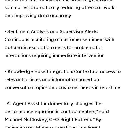
summaries, dramatically reducing after-call work
and improving data accuracy
• Sentiment Analysis and Supervisor Alerts:
Continuous monitoring of customer sentiment with
automatic escalation alerts for problematic
interactions requiring immediate intervention
• Knowledge Base Integration: Contextual access to
relevant articles and information based on
conversation topics and customer needs in real-time
"AI Agent Assist fundamentally changes the
performance equation in contact centers," said
Michael McCloskey, CEO Bright Pattern. “By
delivering real-time suggestions, intelligent