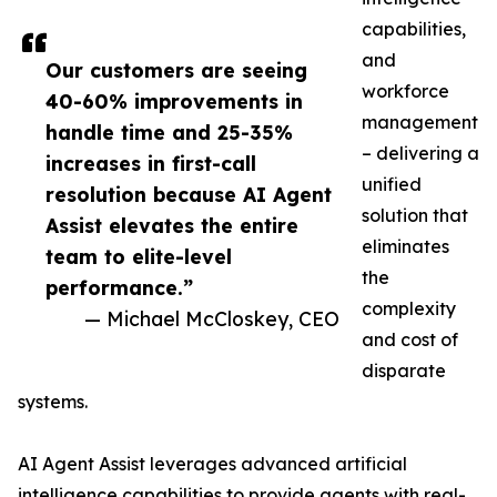
capabilities,
and
Our customers are seeing
workforce
40-60% improvements in
management
handle time and 25-35%
– delivering a
increases in first-call
unified
resolution because AI Agent
solution that
Assist elevates the entire
eliminates
team to elite-level
the
performance.”
complexity
— Michael McCloskey, CEO
and cost of
disparate
systems.
AI Agent Assist leverages advanced artificial
intelligence capabilities to provide agents with real-