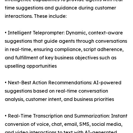
time suggestions and guidance during customer
interactions. These include:
• Intelligent Teleprompter: Dynamic, context-aware
suggestions that guide agents through conversations
in real-time, ensuring compliance, script adherence,
and fulfillment of key business objectives such as
upselling opportunities
• Next-Best Action Recommendations: AI-powered
suggestions based on real-time conversation
analysis, customer intent, and business priorities
• Real-Time Transcription and Summarization: Instant
conversion of voice, chat, email, SMS, social media,
and video interactions to text with AI-generated