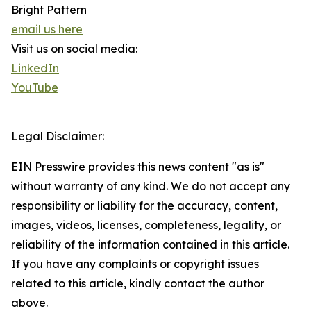
Bright Pattern
email us here
Visit us on social media:
LinkedIn
YouTube
Legal Disclaimer:
EIN Presswire provides this news content "as is"
without warranty of any kind. We do not accept any
responsibility or liability for the accuracy, content,
images, videos, licenses, completeness, legality, or
reliability of the information contained in this article.
If you have any complaints or copyright issues
related to this article, kindly contact the author
above.