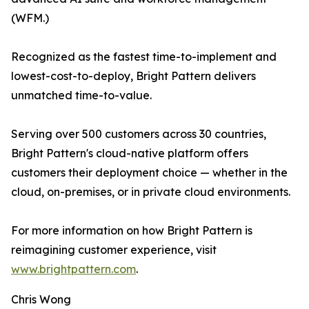
(WFM.)
Recognized as the fastest time-to-implement and
lowest-cost-to-deploy, Bright Pattern delivers
unmatched time-to-value.
Serving over 500 customers across 30 countries,
Bright Pattern's cloud-native platform offers
customers their deployment choice — whether in the
cloud, on-premises, or in private cloud environments.
For more information on how Bright Pattern is
reimagining customer experience, visit
www.brightpattern.com
.
Chris Wong