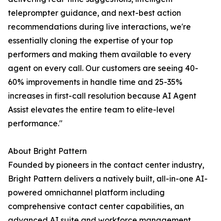
teleprompter guidance, and next-best action
recommendations during live interactions, we're
essentially cloning the expertise of your top
performers and making them available to every
agent on every call. Our customers are seeing 40-
60% improvements in handle time and 25-35%
increases in first-call resolution because AI Agent
Assist elevates the entire team to elite-level
performance."
About Bright Pattern
Founded by pioneers in the contact center industry,
Bright Pattern delivers a natively built, all-in-one AI-
powered omnichannel platform including
comprehensive contact center capabilities, an
advanced AI suite and workforce management