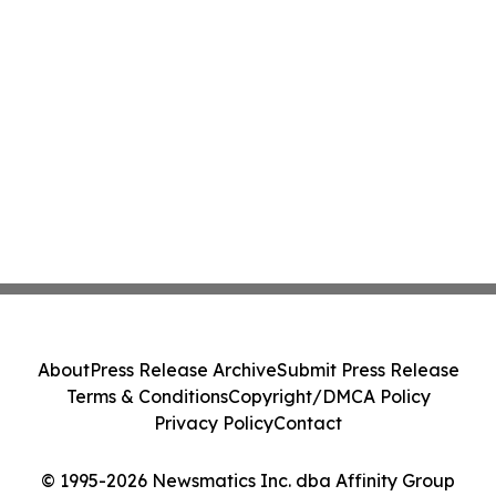
About
Press Release Archive
Submit Press Release
Terms & Conditions
Copyright/DMCA Policy
Privacy Policy
Contact
© 1995-2026 Newsmatics Inc. dba Affinity Group