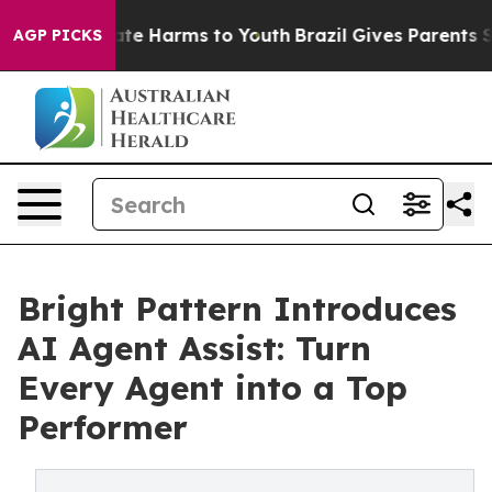
und to Abate Harms to Youth
Brazil Gives Parents Socia
AGP PICKS
Bright Pattern Introduces
AI Agent Assist: Turn
Every Agent into a Top
Performer