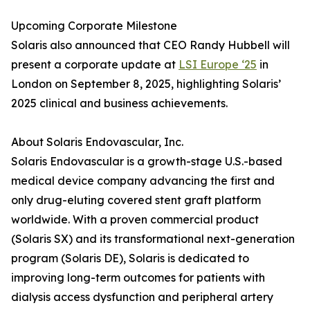
Upcoming Corporate Milestone
Solaris also announced that CEO Randy Hubbell will
present a corporate update at
LSI Europe ‘25
in
London on September 8, 2025, highlighting Solaris’
2025 clinical and business achievements.
About Solaris Endovascular, Inc.
Solaris Endovascular is a growth-stage U.S.-based
medical device company advancing the first and
only drug-eluting covered stent graft platform
worldwide. With a proven commercial product
(Solaris SX) and its transformational next-generation
program (Solaris DE), Solaris is dedicated to
improving long-term outcomes for patients with
dialysis access dysfunction and peripheral artery