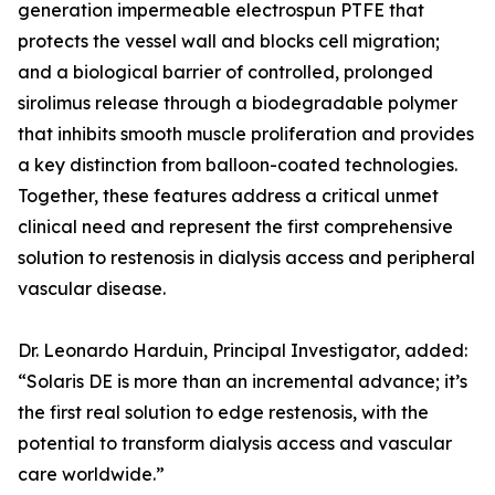
generation impermeable electrospun PTFE that
protects the vessel wall and blocks cell migration;
and a biological barrier of controlled, prolonged
sirolimus release through a biodegradable polymer
that inhibits smooth muscle proliferation and provides
a key distinction from balloon-coated technologies.
Together, these features address a critical unmet
clinical need and represent the first comprehensive
solution to restenosis in dialysis access and peripheral
vascular disease.
Dr. Leonardo Harduin, Principal Investigator, added:
“Solaris DE is more than an incremental advance; it’s
the first real solution to edge restenosis, with the
potential to transform dialysis access and vascular
care worldwide.”