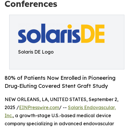
Conferences
Solaris DE Logo
80% of Patients Now Enrolled in Pioneering
Drug-Eluting Covered Stent Graft Study
NEW ORLEANS, LA, UNITED STATES, September 2,
2025 /
EINPresswire.com
/ --
Solaris Endovascular,
Inc.
, a growth-stage U.S.-based medical device
company specializing in advanced endovascular