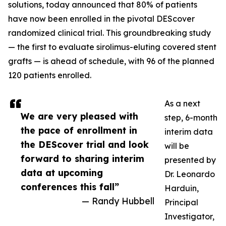
solutions, today announced that 80% of patients
have now been enrolled in the pivotal DEScover
randomized clinical trial. This groundbreaking study
— the first to evaluate sirolimus-eluting covered stent
grafts — is ahead of schedule, with 96 of the planned
120 patients enrolled.
As a next
We are very pleased with
step, 6-month
the pace of enrollment in
interim data
the DEScover trial and look
will be
forward to sharing interim
presented by
data at upcoming
Dr. Leonardo
conferences this fall”
Harduin,
— Randy Hubbell
Principal
Investigator,