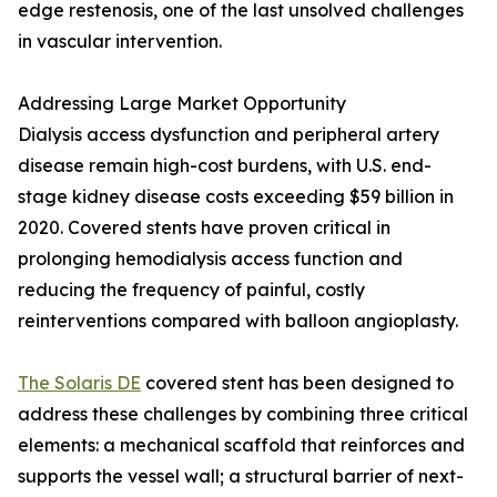
edge restenosis, one of the last unsolved challenges
in vascular intervention.
Addressing Large Market Opportunity
Dialysis access dysfunction and peripheral artery
disease remain high-cost burdens, with U.S. end-
stage kidney disease costs exceeding $59 billion in
2020. Covered stents have proven critical in
prolonging hemodialysis access function and
reducing the frequency of painful, costly
reinterventions compared with balloon angioplasty.
The Solaris DE
covered stent has been designed to
address these challenges by combining three critical
elements: a mechanical scaffold that reinforces and
supports the vessel wall; a structural barrier of next-