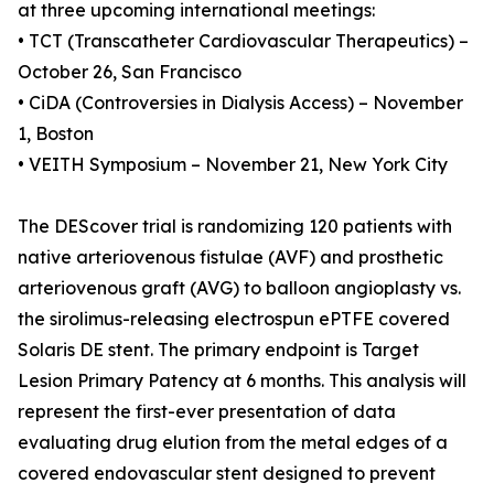
at three upcoming international meetings:
• TCT (Transcatheter Cardiovascular Therapeutics) –
October 26, San Francisco
• CiDA (Controversies in Dialysis Access) – November
1, Boston
• VEITH Symposium – November 21, New York City
The DEScover trial is randomizing 120 patients with
native arteriovenous fistulae (AVF) and prosthetic
arteriovenous graft (AVG) to balloon angioplasty vs.
the sirolimus-releasing electrospun ePTFE covered
Solaris DE stent. The primary endpoint is Target
Lesion Primary Patency at 6 months. This analysis will
represent the first-ever presentation of data
evaluating drug elution from the metal edges of a
covered endovascular stent designed to prevent