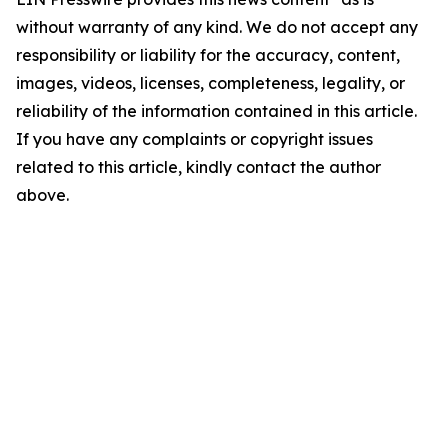
without warranty of any kind. We do not accept any
responsibility or liability for the accuracy, content,
images, videos, licenses, completeness, legality, or
reliability of the information contained in this article.
If you have any complaints or copyright issues
related to this article, kindly contact the author
above.