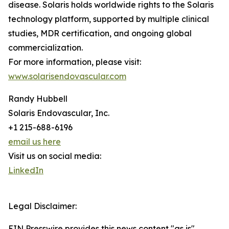
disease. Solaris holds worldwide rights to the Solaris
technology platform, supported by multiple clinical
studies, MDR certification, and ongoing global
commercialization.
For more information, please visit:
www.solarisendovascular.com
Randy Hubbell
Solaris Endovascular, Inc.
+1 215-688-6196
email us here
Visit us on social media:
LinkedIn
Legal Disclaimer:
EIN Presswire provides this news content "as is"