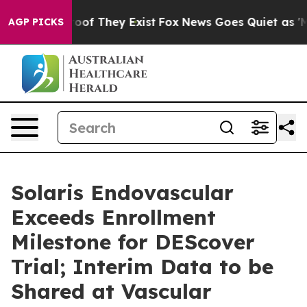
ers no Proof They Exist
Fox News Goes Quiet as 'Maga M
AGP PICKS
Solaris Endovascular
Exceeds Enrollment
Milestone for DEScover
Trial; Interim Data to be
Shared at Vascular