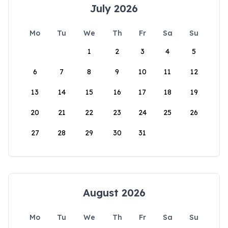
July 2026
Mo
Tu
We
Th
Fr
Sa
Su
1
2
3
4
5
6
7
8
9
10
11
12
13
14
15
16
17
18
19
20
21
22
23
24
25
26
27
28
29
30
31
August 2026
Mo
Tu
We
Th
Fr
Sa
Su