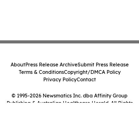
About
Press Release Archive
Submit Press Release
Terms & Conditions
Copyright/DMCA Policy
Privacy Policy
Contact
© 1995-2026 Newsmatics Inc. dba Affinity Group
Publishing & Australian Healthcare Herald. All Rights
Reserved.
Cookie Settings / Your Privacy Choices