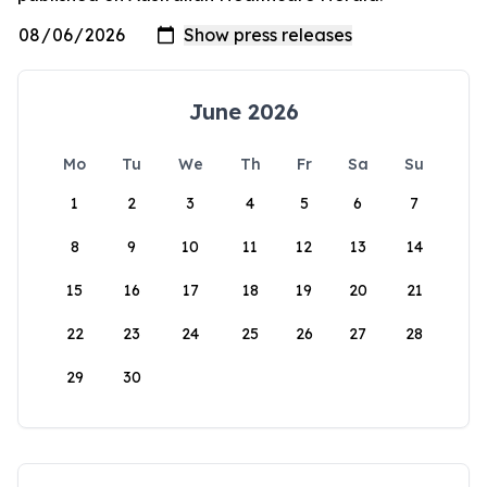
June 2026
Mo
Tu
We
Th
Fr
Sa
Su
1
2
3
4
5
6
7
8
9
10
11
12
13
14
15
16
17
18
19
20
21
22
23
24
25
26
27
28
29
30