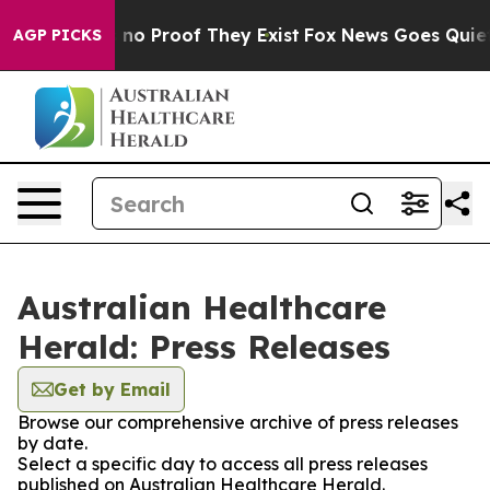
 but Offers no Proof They Exist
Fox News Goes Quiet as
AGP PICKS
Australian Healthcare
Herald: Press Releases
Get by Email
Browse our comprehensive archive of press releases
by date.
Select a specific day to access all press releases
published on Australian Healthcare Herald.