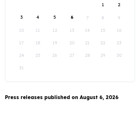
1
2
3
4
5
6
7
8
9
10
11
12
13
14
15
16
17
18
19
20
21
22
23
24
25
26
27
28
29
30
31
Press releases published on August 6, 2026